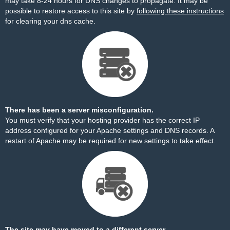
may take 8-24 hours for DNS changes to propagate. It may be
possible to restore access to this site by
following these instructions
for clearing your dns cache.
There has been a server misconfiguration.
You must verify that your hosting provider has the correct IP
address configured for your Apache settings and DNS records. A
restart of Apache may be required for new settings to take effect.
The site may have moved to a different server.