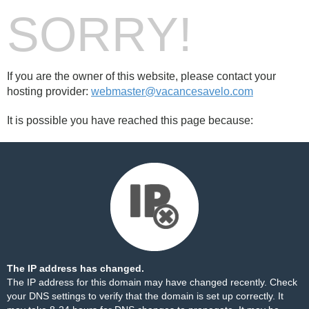
SORRY!
If you are the owner of this website, please contact your
hosting provider:
webmaster@vacancesavelo.com
It is possible you have reached this page because:
The IP address has changed.
The IP address for this domain may have changed recently. Check
your DNS settings to verify that the domain is set up correctly. It